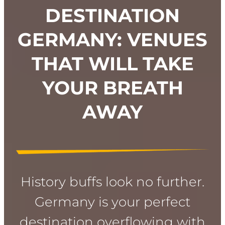
DESTINATION
GERMANY: VENUES
THAT WILL TAKE
YOUR BREATH
AWAY
History buffs look no further.
Germany is your perfect
destination overflowing with