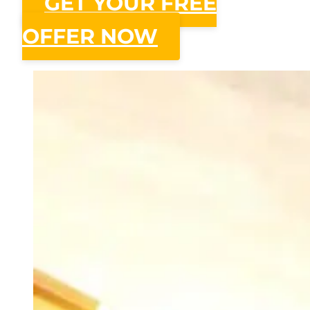
GET YOUR FREE
OFFER NOW