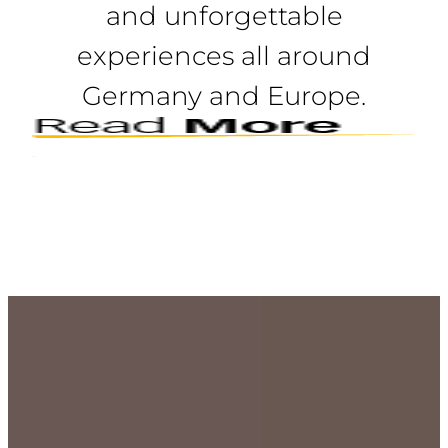
and unforgettable
experiences all around
Germany and Europe.