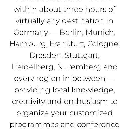
within about three hours of
virtually any destination in
Germany — Berlin, Munich,
Hamburg, Frankfurt, Cologne,
Dresden, Stuttgart,
Heidelberg, Nuremberg and
every region in between —
providing local knowledge,
creativity and enthusiasm to
organize your customized
programmes and conference