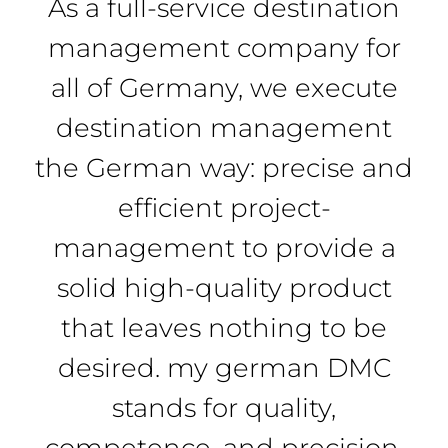
As a full-service destination
management company for
all of Germany, we execute
destination management
the German way: precise and
efficient project-
management to provide a
solid high-quality product
that leaves nothing to be
desired. my german DMC
stands for quality,
competence, and precision.