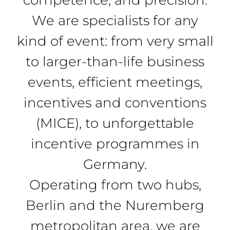
We are specialists for any
kind of event: from very small
to larger-than-life business
events, efficient meetings,
incentives and conventions
(MICE), to unforgettable
incentive programmes in
Germany.
Operating from two hubs,
Berlin and the Nuremberg
metropolitan area, we are