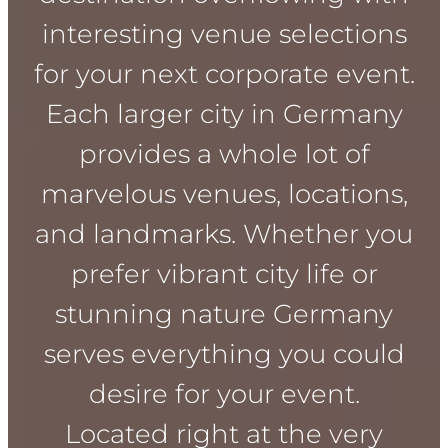
interesting venue selections
for your next corporate event.
Each larger city in Germany
provides a whole lot of
marvelous venues, locations,
and landmarks. Whether you
prefer vibrant city life or
stunning nature Germany
serves everything you could
desire for your event.
Located right at the very