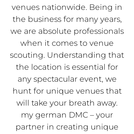
venues nationwide. Being in
the business for many years,
we are absolute professionals
when it comes to venue
scouting. Understanding that
the location is essential for
any spectacular event, we
hunt for unique venues that
will take your breath away.
my german DMC – your
partner in creating unique