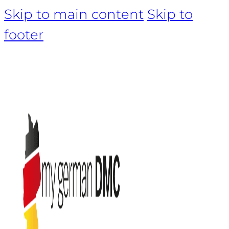
Skip to main content
Skip to
footer