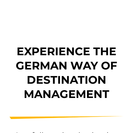
EXPERIENCE THE
GERMAN WAY OF
DESTINATION
MANAGEMENT